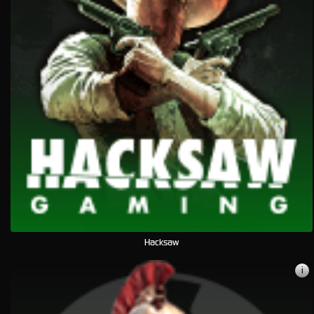
Hacksaw
i