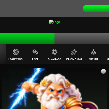
LIVE CASINO
RACE
OLAHRAGA
CRASH GAME
ARCADE
E
i