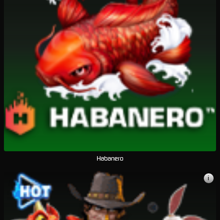
Habanero
i