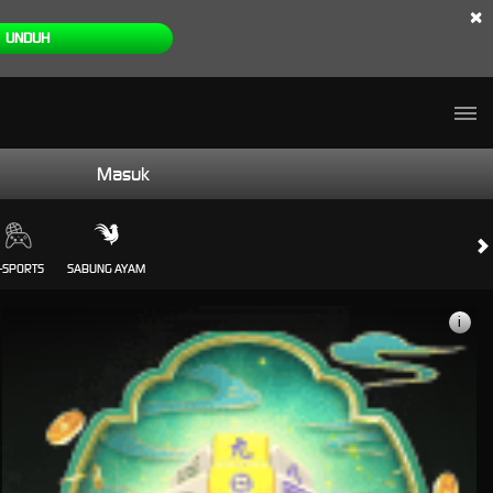
×
UNDUH
Masuk
-SPORTS
SABUNG AYAM
i