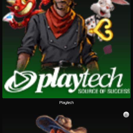
Playtech
i