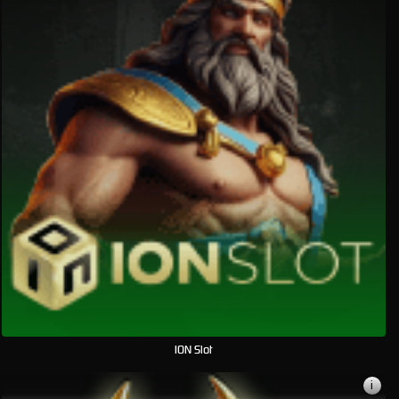
ION Slot
i