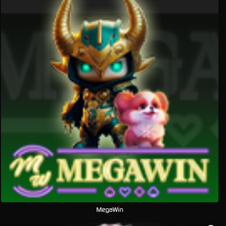
MegaWin