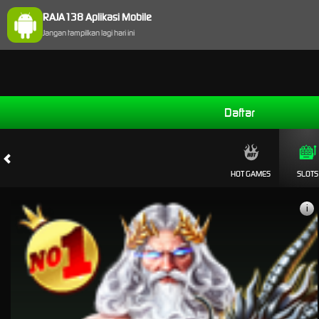
RAJA138 Aplikasi Mobile
Jangan tampilkan lagi hari ini
Daftar
HOT GAMES
SLOTS
i