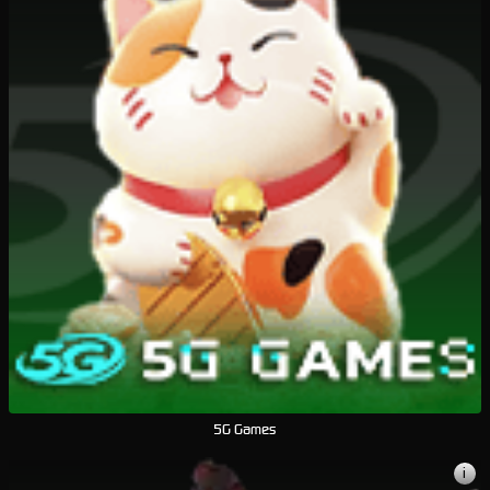
5G Games
i