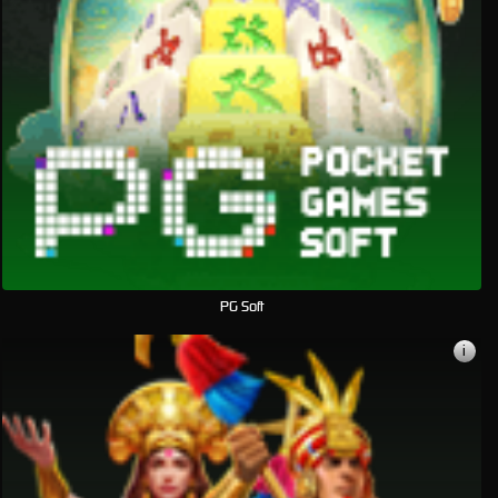
PG Soft
i