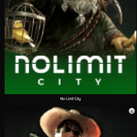
No Limit City
i