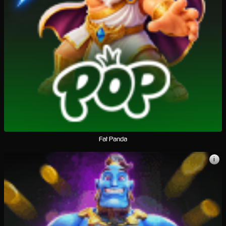
Fat Panda
i