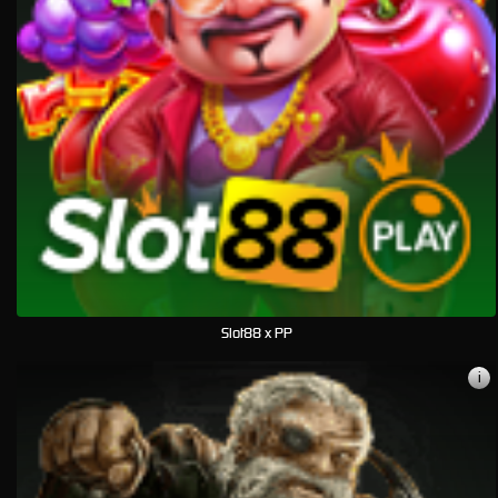
Slot88 x PP
i