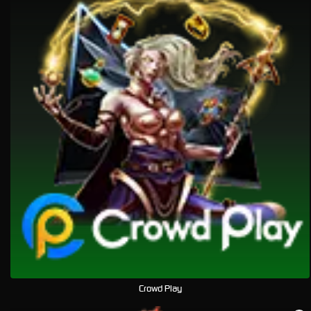
Crowd Play