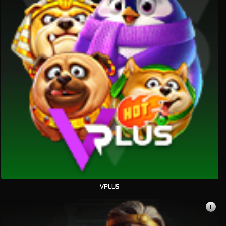
VPLUS
i