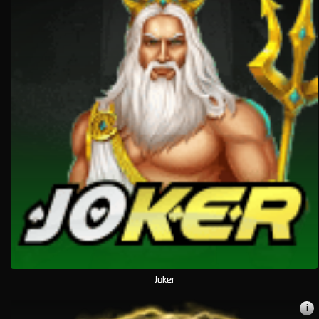
Joker
i