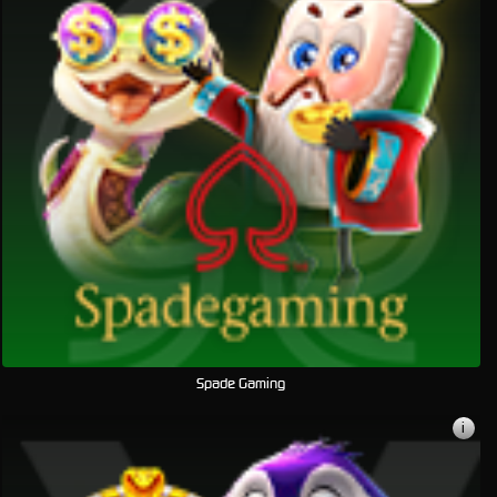
Spade Gaming
i