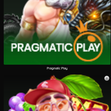
Pragmatic Play
i