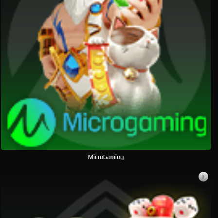
MicroGaming
i