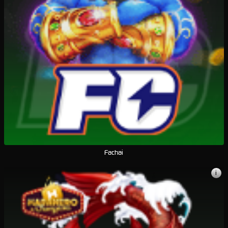
Fachai
i