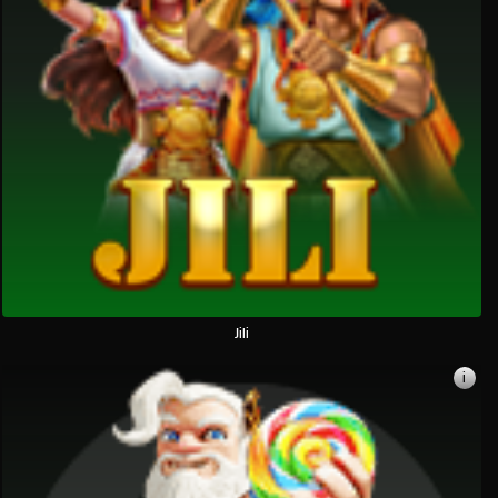
Jili
i