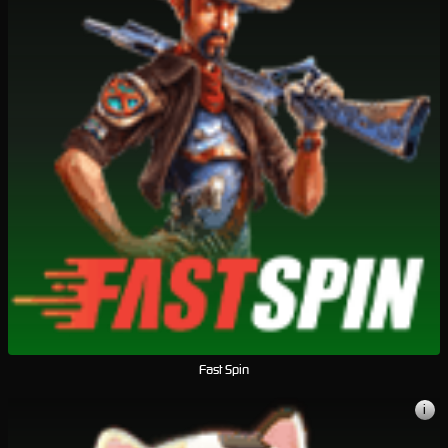
Fast Spin
i