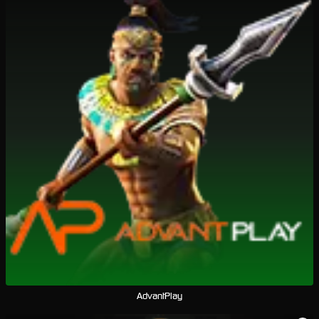
AdvantPlay