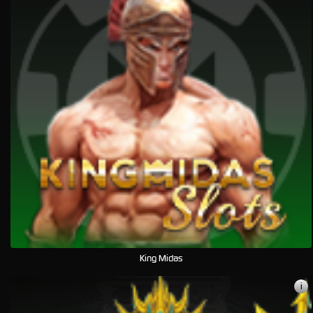
King Midas
i